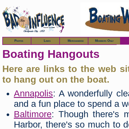
Members
Photos
Links
Merchandise
Members Only
Boating Hangouts
Here are links to the web s
to hang out on the boat.
Annapolis
: A wonderfully cl
and a fun place to spend a 
Baltimore
: Though there's m
Harbor, there's so much to d