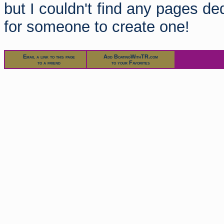
but I couldn't find any pages de
for someone to create one!
Email a link to this page
Add BoatingWithTR.com
to a friend
to your Favorites