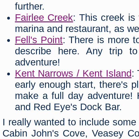
further.
Fairlee Creek
: This creek is
marina and restaurant, as well
Fell's Point
: There is more t
describe here. Any trip to
adventure!
Kent Narrows / Kent Island
:
early enough start, there's p
make a full day adventure! 
and Red Eye's Dock Bar.
I really wanted to include some
Cabin John's Cove, Veasey Cove